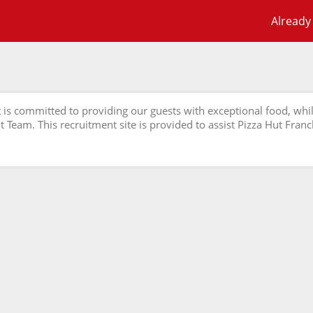
Already
t is committed to providing our guests with exceptional food, whil
 Team. This recruitment site is provided to assist Pizza Hut Franchi