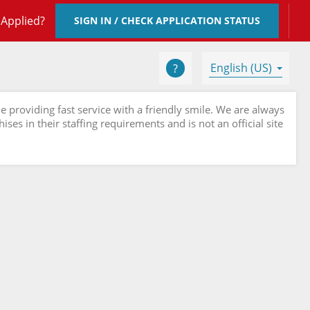
 Applied?
SIGN IN / CHECK APPLICATION STATUS
English (US)
e providing fast service with a friendly smile. We are always
ses in their staffing requirements and is not an official site