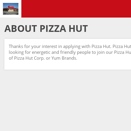
ABOUT PIZZA HUT
Thanks for your interest in applying with Pizza Hut. Pizza Hu
looking for energetic and friendly people to join our Pizza Hut
of Pizza Hut Corp. or Yum Brands.