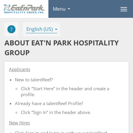
Menu
English (US)
ABOUT EAT'N PARK HOSPITALITY
GROUP
Applicants
New to talentReef?
Click “Start Here” in the header and create a
profile.
Already have a talentReef Profile?
Click “Sign In” in the header above.
New Hires