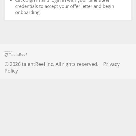
Click Sign In and login in with your talentReef
credentials to accept your offer letter and begin
onboarding.
© 2026 talentReef Inc. All rights reserved.
Privacy
Policy