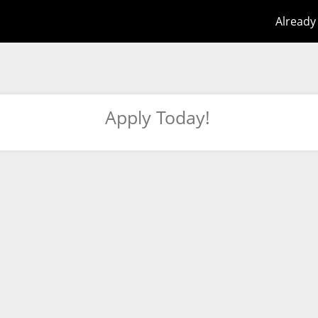
Already
Apply Today!