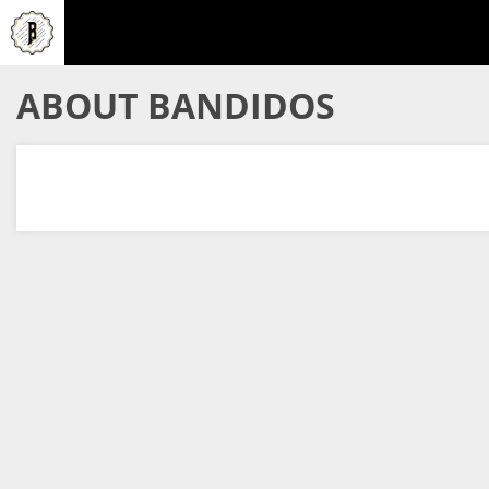
ABOUT BANDIDOS