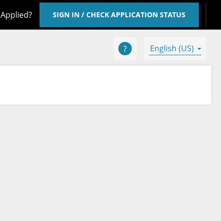
 Applied?
SIGN IN / CHECK APPLICATION STATUS
English (US)